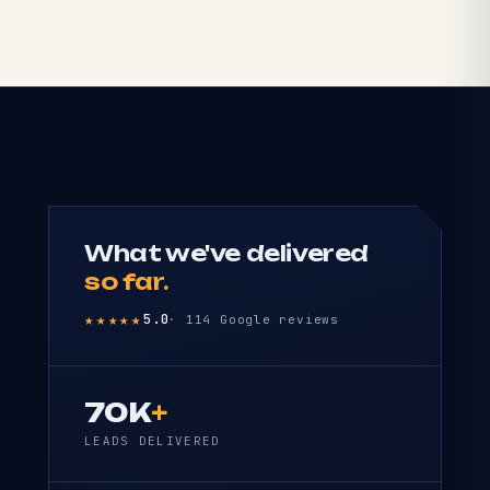
What we've delivered
so far.
★★★★★
5.0
· 114 Google reviews
70K
+
LEADS DELIVERED