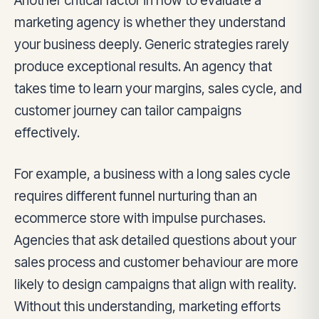
Another critical factor in how to evaluate a
marketing agency is whether they understand
your business deeply. Generic strategies rarely
produce exceptional results. An agency that
takes time to learn your margins, sales cycle, and
customer journey can tailor campaigns
effectively.
For example, a business with a long sales cycle
requires different funnel nurturing than an
ecommerce store with impulse purchases.
Agencies that ask detailed questions about your
sales process and customer behaviour are more
likely to design campaigns that align with reality.
Without this understanding, marketing efforts