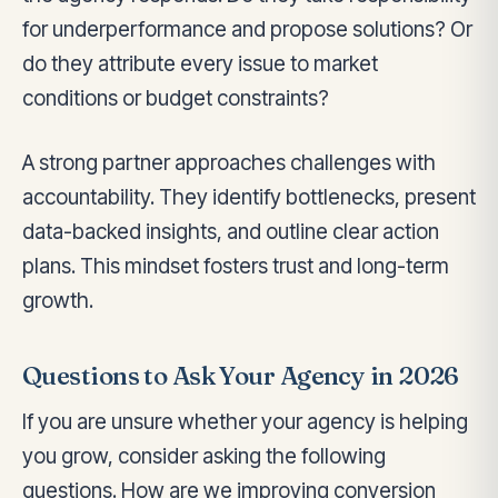
for underperformance and propose solutions? Or
do they attribute every issue to market
conditions or budget constraints?
A strong partner approaches challenges with
accountability. They identify bottlenecks, present
data-backed insights, and outline clear action
plans. This mindset fosters trust and long-term
growth.
Questions to Ask Your Agency in 2026
If you are unsure whether your agency is helping
you grow, consider asking the following
questions. How are we improving conversion