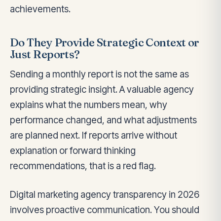
achievements.
Do They Provide Strategic Context or
Just Reports?
Sending a monthly report is not the same as
providing strategic insight. A valuable agency
explains what the numbers mean, why
performance changed, and what adjustments
are planned next. If reports arrive without
explanation or forward thinking
recommendations, that is a red flag.
Digital marketing agency transparency in 2026
involves proactive communication. You should