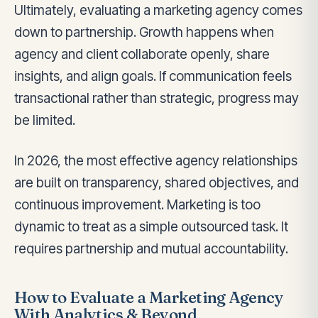
Ultimately, evaluating a marketing agency comes
down to partnership. Growth happens when
agency and client collaborate openly, share
insights, and align goals. If communication feels
transactional rather than strategic, progress may
be limited.
In 2026, the most effective agency relationships
are built on transparency, shared objectives, and
continuous improvement. Marketing is too
dynamic to treat as a simple outsourced task. It
requires partnership and mutual accountability.
How to Evaluate a Marketing Agency
With Analytics & Beyond