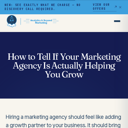
VIEW OUR
NEW: SEE EXACTLY WHAT WE CHARGE — NO
✕
OFFERS
DISCOVERY CALL REQUIRED.
Skip
to
content
How to Tell If Your Marketing
Agency Is Actually Helping
You Grow
Hiring a marketing agency should feel like adding
a growth partner to your business. It should bring