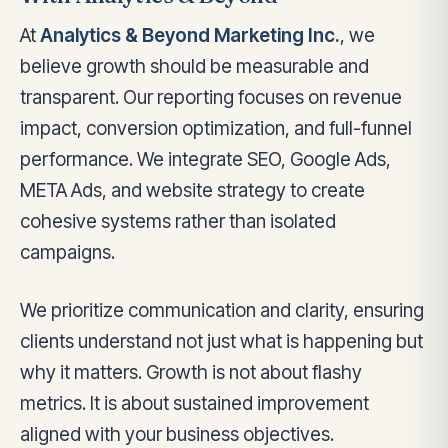
At
Analytics & Beyond Marketing Inc.
, we
believe growth should be measurable and
transparent. Our reporting focuses on revenue
impact, conversion optimization, and full-funnel
performance. We integrate SEO, Google Ads,
META Ads, and website strategy to create
cohesive systems rather than isolated
campaigns.
We prioritize communication and clarity, ensuring
clients understand not just what is happening but
why it matters. Growth is not about flashy
metrics. It is about sustained improvement
aligned with your business objectives.