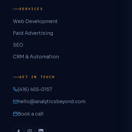
SERVICES
Web Development
Paid Advertising
SEO
Aaron · Analytics & Beyond
CRM & Automation
A
AVAILABLE NOW
How can we help?
GET IN TOUCH
(416) 455-0157
hello@analyticsbeyond.com
Book a free 30-min call
Pick a time that works for you
Book a call
Send us a message
We'll reply within a few hours