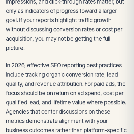
impressions, and click-through rates matter, but
only as indicators of progress toward a larger
goal. If your reports highlight traffic growth
without discussing conversion rates or cost per
acquisition, you may not be getting the full
picture.
In 2026, effective SEO reporting best practices
include tracking organic conversion rate, lead
quality, and revenue attribution. For paid ads, the
focus should be on return on ad spend, cost per
qualified lead, and lifetime value where possible.
Agencies that center discussions on these
metrics demonstrate alignment with your
business outcomes rather than platform-specific