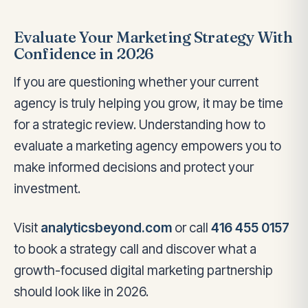
Evaluate Your Marketing Strategy With
Confidence in 2026
If you are questioning whether your current
agency is truly helping you grow, it may be time
for a strategic review. Understanding how to
evaluate a marketing agency empowers you to
make informed decisions and protect your
investment.
Visit
analyticsbeyond.com
or call
416 455 0157
to book a strategy call and discover what a
growth-focused digital marketing partnership
should look like in 2026.