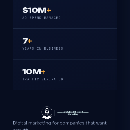
$10M
+
AD SPEND MANAGED
7
+
YEARS IN BUSINESS
10M
+
TRAFFIC GENERATED
Digital marketing for companies that want