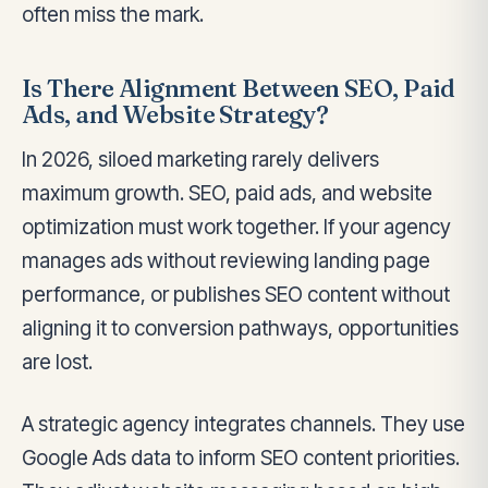
often miss the mark.
Is There Alignment Between SEO, Paid
Ads, and Website Strategy?
In 2026, siloed marketing rarely delivers
maximum growth. SEO, paid ads, and website
optimization must work together. If your agency
manages ads without reviewing landing page
performance, or publishes SEO content without
aligning it to conversion pathways, opportunities
are lost.
A strategic agency integrates channels. They use
Google Ads data to inform SEO content priorities.