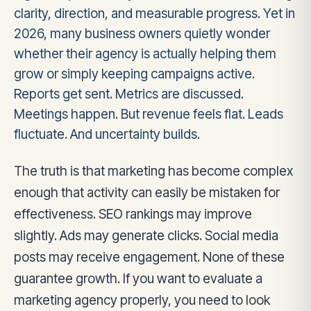
clarity, direction, and measurable progress. Yet in
2026, many business owners quietly wonder
whether their agency is actually helping them
grow or simply keeping campaigns active.
Reports get sent. Metrics are discussed.
Meetings happen. But revenue feels flat. Leads
fluctuate. And uncertainty builds.
The truth is that marketing has become complex
enough that activity can easily be mistaken for
effectiveness. SEO rankings may improve
slightly. Ads may generate clicks. Social media
posts may receive engagement. None of these
guarantee growth. If you want to evaluate a
marketing agency properly, you need to look