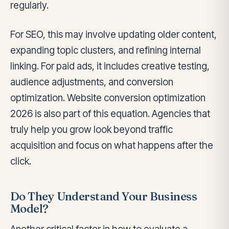
regularly.
For SEO, this may involve updating older content,
expanding topic clusters, and refining internal
linking. For paid ads, it includes creative testing,
audience adjustments, and conversion
optimization. Website conversion optimization
2026 is also part of this equation. Agencies that
truly help you grow look beyond traffic
acquisition and focus on what happens after the
click.
Do They Understand Your Business
Model?