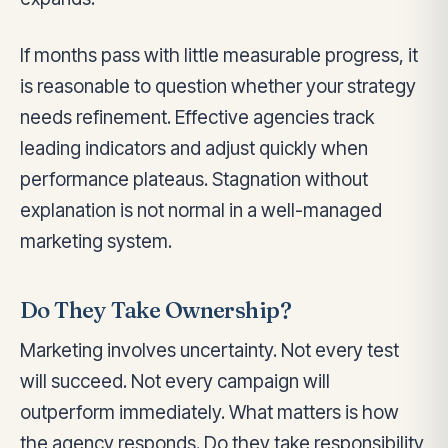
If months pass with little measurable progress, it
is reasonable to question whether your strategy
needs refinement. Effective agencies track
leading indicators and adjust quickly when
performance plateaus. Stagnation without
explanation is not normal in a well-managed
marketing system.
Do They Take Ownership?
Marketing involves uncertainty. Not every test
will succeed. Not every campaign will
outperform immediately. What matters is how
the agency responds. Do they take responsibility