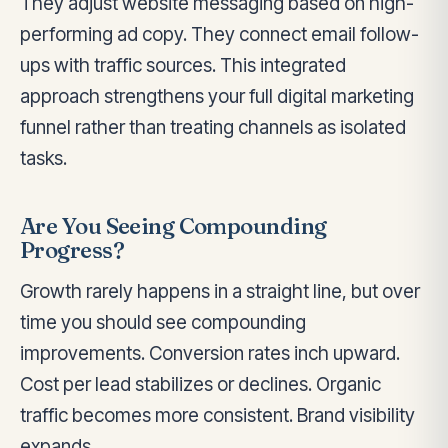
They adjust website messaging based on high-
performing ad copy. They connect email follow-
ups with traffic sources. This integrated
approach strengthens your full digital marketing
funnel rather than treating channels as isolated
tasks.
Are You Seeing Compounding
Progress?
Growth rarely happens in a straight line, but over
time you should see compounding
improvements. Conversion rates inch upward.
Cost per lead stabilizes or declines. Organic
traffic becomes more consistent. Brand visibility
expands.