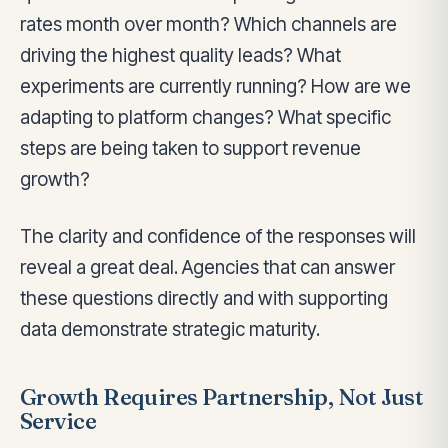
rates month over month? Which channels are
driving the highest quality leads? What
experiments are currently running? How are we
adapting to platform changes? What specific
steps are being taken to support revenue
growth?
The clarity and confidence of the responses will
reveal a great deal. Agencies that can answer
these questions directly and with supporting
data demonstrate strategic maturity.
Growth Requires Partnership, Not Just
Service