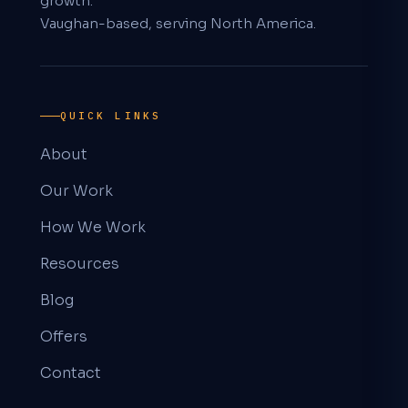
growth.
Vaughan-based, serving North America.
QUICK LINKS
About
Our Work
How We Work
Resources
Blog
Offers
Contact