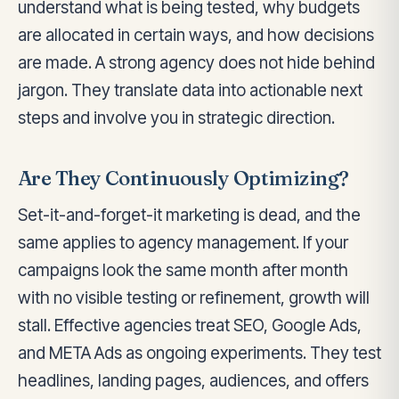
understand what is being tested, why budgets
are allocated in certain ways, and how decisions
are made. A strong agency does not hide behind
jargon. They translate data into actionable next
steps and involve you in strategic direction.
Are They Continuously Optimizing?
Set-it-and-forget-it marketing is dead, and the
same applies to agency management. If your
campaigns look the same month after month
with no visible testing or refinement, growth will
stall. Effective agencies treat SEO, Google Ads,
and META Ads as ongoing experiments. They test
headlines, landing pages, audiences, and offers