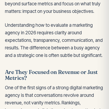
beyond surface metrics and focus on what truly
matters: impact on your business objectives.
Understanding how to evaluate a marketing
agency in 2026 requires clarity around
expectations, transparency, communication, and
results. The difference between a busy agency
and a strategic one is often subtle but significant.
Are They Focused on Revenue or Just
Metrics?
One of the first signs of a strong digital marketing
agency is that conversations revolve around
revenue, not vanity metrics. Rankings,