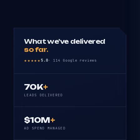
What we've delivered
so far.
★★★★★
5.0
· 114 Google reviews
70K
+
LEADS DELIVERED
$10M
+
AD SPEND MANAGED