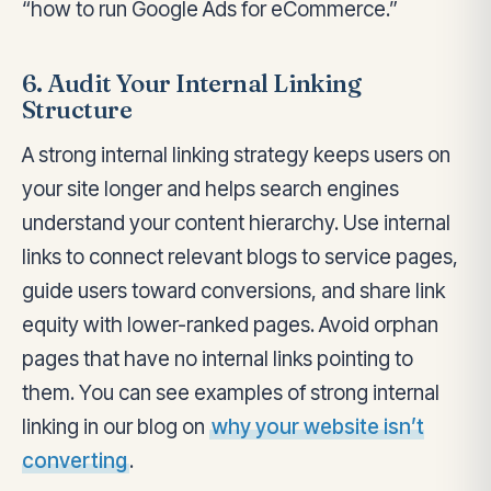
“how to run Google Ads for eCommerce.”
6. Audit Your Internal Linking
Structure
A strong internal linking strategy keeps users on
your site longer and helps search engines
understand your content hierarchy. Use internal
links to connect relevant blogs to service pages,
guide users toward conversions, and share link
equity with lower-ranked pages. Avoid orphan
pages that have no internal links pointing to
them. You can see examples of strong internal
linking in our blog on
why your website isn’t
converting
.