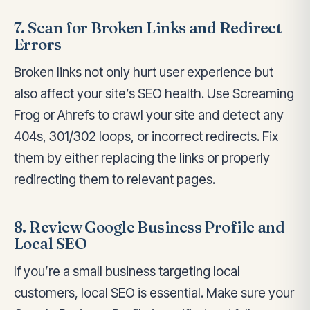
7. Scan for Broken Links and Redirect
Errors
Broken links not only hurt user experience but
also affect your site’s SEO health. Use Screaming
Frog or Ahrefs to crawl your site and detect any
404s, 301/302 loops, or incorrect redirects. Fix
them by either replacing the links or properly
redirecting them to relevant pages.
8. Review Google Business Profile and
Local SEO
If you’re a small business targeting local
customers, local SEO is essential. Make sure your