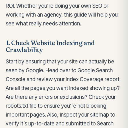
ROI. Whether you’re doing your own SEO or
working with an agency, this guide will help you
see what really needs attention.
1. Check Website Indexing and
Crawlability
Start by ensuring that your site can actually be
seen by Google. Head over to Google Search
Console and review your Index Coverage report.
Are all the pages you want indexed showing up?
Are there any errors or exclusions? Check your
robots.txt file to ensure you’re not blocking
important pages. Also, inspect your sitemap to
verify it’s up-to-date and submitted to Search