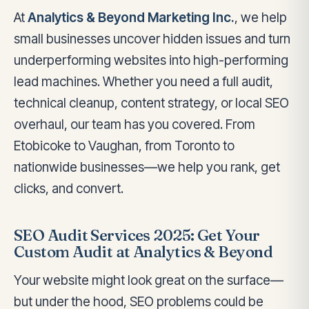
At
Analytics & Beyond Marketing Inc.
, we help
small businesses uncover hidden issues and turn
underperforming websites into high-performing
lead machines. Whether you need a full audit,
technical cleanup, content strategy, or local SEO
overhaul, our team has you covered. From
Etobicoke to Vaughan, from Toronto to
nationwide businesses—we help you rank, get
clicks, and convert.
SEO Audit Services 2025: Get Your
Custom Audit at Analytics & Beyond
Your website might look great on the surface—
but under the hood, SEO problems could be