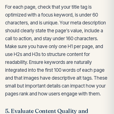
For each page, check that your title tag is
optimized with a focus keyword, is under 60
characters, and is unique. Your meta description
should clearly state the page’s value, include a
call to action, and stay under 160 characters.
Make sure you have only one H1 per page, and
use H2s and H3s to structure content for
readability. Ensure keywords are naturally
integrated into the first 100 words of each page
and that images have descriptive alt tags. These
small but important details can impact how your
pages rank and how users engage with them.
5. Evaluate Content Quality and