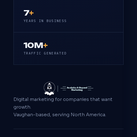
7
+
YEARS IN BUSINESS
10M
+
TRAFFIC GENERATED
Digital marketing for companies that want
growth.
Vaughan-based, serving North America.