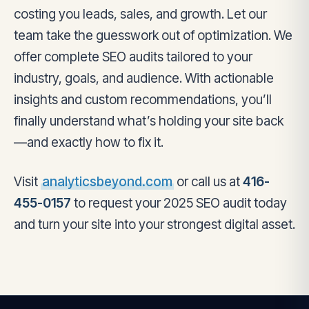
costing you leads, sales, and growth. Let our
team take the guesswork out of optimization. We
offer complete SEO audits tailored to your
industry, goals, and audience. With actionable
insights and custom recommendations, you’ll
finally understand what’s holding your site back
—and exactly how to fix it.
Visit
analyticsbeyond.com
or call us at
416-
455-0157
to request your 2025 SEO audit today
and turn your site into your strongest digital asset.