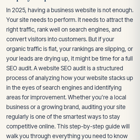
In 2025, having a business website is not enough.
Your site needs to perform. It needs to attract the
right traffic, rank well on search engines, and
convert visitors into customers. But if your
organic traffic is flat, your rankings are slipping, or
your leads are drying up, it might be time for a full
SEO audit. A website SEO audit is a structured
process of analyzing how your website stacks up
in the eyes of search engines and identifying
areas for improvement. Whether you’re a local
business or a growing brand, auditing your site
regularly is one of the smartest ways to stay
competitive online. This step-by-step guide will
walk you through everything you need to know