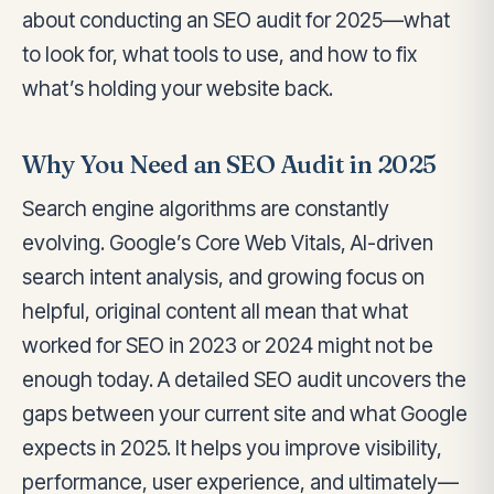
about conducting an SEO audit for 2025—what
to look for, what tools to use, and how to fix
what’s holding your website back.
Why You Need an SEO Audit in 2025
Search engine algorithms are constantly
evolving. Google’s Core Web Vitals, AI-driven
search intent analysis, and growing focus on
helpful, original content all mean that what
worked for SEO in 2023 or 2024 might not be
enough today. A detailed SEO audit uncovers the
gaps between your current site and what Google
expects in 2025. It helps you improve visibility,
performance, user experience, and ultimately—