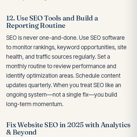
12. Use SEO Tools and Build a
Reporting Routine
SEO is never one-and-done. Use SEO software
to monitor rankings, keyword opportunities, site
health, and traffic sources regularly. Set a
monthly routine to review performance and
identify optimization areas. Schedule content
updates quarterly. When you treat SEO like an
ongoing system—not a single fix—you build
long-term momentum.
Fix Website SEO in 2025 with Analytics
& Beyond