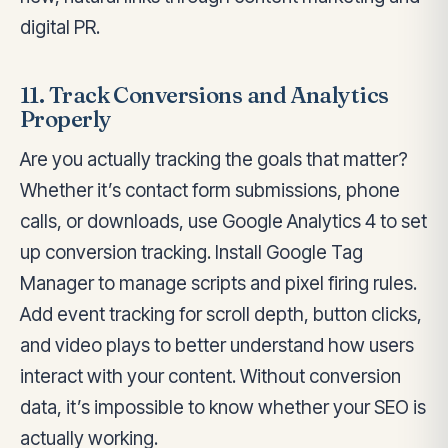
digital PR.
11. Track Conversions and Analytics
Properly
Are you actually tracking the goals that matter?
Whether it’s contact form submissions, phone
calls, or downloads, use Google Analytics 4 to set
up conversion tracking. Install Google Tag
Manager to manage scripts and pixel firing rules.
Add event tracking for scroll depth, button clicks,
and video plays to better understand how users
interact with your content. Without conversion
data, it’s impossible to know whether your SEO is
actually working.