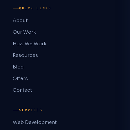
QUICK LINKS
About
Our Work
How We Work
Resources
Blog
Offers
Contact
SERVICES
Web Development