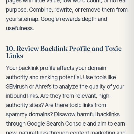
pages with little value, low word count, or no real
purpose. Combine, rewrite, or remove them from
your sitemap. Google rewards depth and
usefulness.
10. Review Backlink Profile and Toxic
Links
Your backlink profile affects your domain
authority and ranking potential. Use tools like
SEMrush or Ahrefs to analyze the quality of your
inbound links. Are they from relevant, high-
authority sites? Are there toxic links from
spammy domains? Disavow harmful backlinks
through Google Search Console and aim to earn
new, natural links through content marketing and