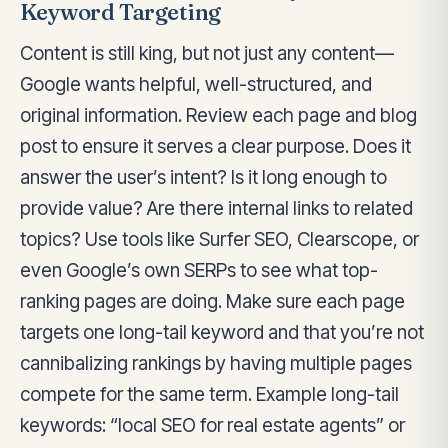
Keyword Targeting
Content is still king, but not just any content—
Google wants helpful, well-structured, and
original information. Review each page and blog
post to ensure it serves a clear purpose. Does it
answer the user’s intent? Is it long enough to
provide value? Are there internal links to related
topics? Use tools like Surfer SEO, Clearscope, or
even Google’s own SERPs to see what top-
ranking pages are doing. Make sure each page
targets one long-tail keyword and that you’re not
cannibalizing rankings by having multiple pages
compete for the same term. Example long-tail
keywords: “local SEO for real estate agents” or