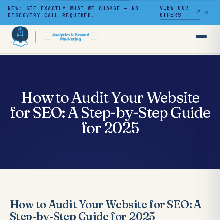
VIEW OUR
NEW: SEE EXACTLY WHAT WE CHARGE — NO
✕
OFFERS
DISCOVERY CALL REQUIRED.
Skip
to
content
How to Audit Your Website
for SEO: A Step-by-Step Guide
for 2025
How to Audit Your Website for SEO: A
Step-by-Step Guide for 2025