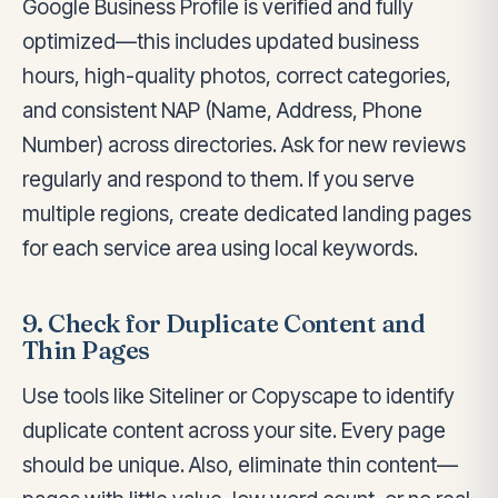
Google Business Profile is verified and fully
optimized—this includes updated business
hours, high-quality photos, correct categories,
and consistent NAP (Name, Address, Phone
Number) across directories. Ask for new reviews
regularly and respond to them. If you serve
multiple regions, create dedicated landing pages
for each service area using local keywords.
9. Check for Duplicate Content and
Thin Pages
Use tools like Siteliner or Copyscape to identify
duplicate content across your site. Every page
should be unique. Also, eliminate thin content—