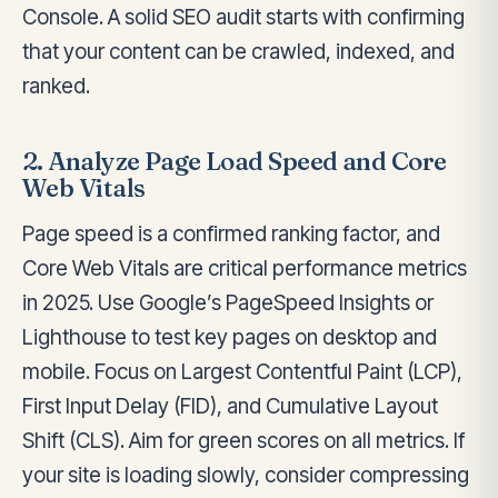
Console. A solid SEO audit starts with confirming
that your content can be crawled, indexed, and
ranked.
2. Analyze Page Load Speed and Core
Web Vitals
Page speed is a confirmed ranking factor, and
Core Web Vitals are critical performance metrics
in 2025. Use Google’s PageSpeed Insights or
Lighthouse to test key pages on desktop and
mobile. Focus on Largest Contentful Paint (LCP),
First Input Delay (FID), and Cumulative Layout
Shift (CLS). Aim for green scores on all metrics. If
your site is loading slowly, consider compressing