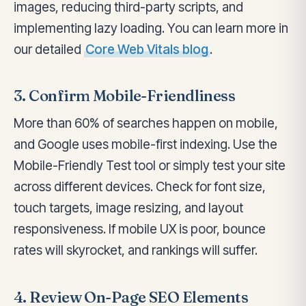
images, reducing third-party scripts, and
implementing lazy loading. You can learn more in
our detailed
Core Web Vitals blog
.
3. Confirm Mobile-Friendliness
More than 60% of searches happen on mobile,
and Google uses mobile-first indexing. Use the
Mobile-Friendly Test tool or simply test your site
across different devices. Check for font size,
touch targets, image resizing, and layout
responsiveness. If mobile UX is poor, bounce
rates will skyrocket, and rankings will suffer.
4. Review On-Page SEO Elements